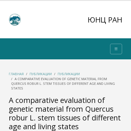
ЮНЦ РАН
ГЛАВНАЯ
ПУБЛИКАЦИИ
ПУБЛИКАЦИИ
A COMPARATIVE EVALUATION OF GENETIC MATERIAL FROM
QUERCUS ROBUR L. STEM TISSUES OF DIFFERENT AGE AND LIVING
STATES
A comparative evaluation of
genetic material from Quercus
robur L. stem tissues of different
age and living states