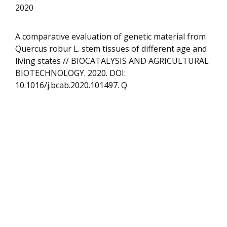
2020
A comparative evaluation of genetic material from
Quercus robur L. stem tissues of different age and
living states // BIOCATALYSIS AND AGRICULTURAL
BIOTECHNOLOGY. 2020. DOI:
10.1016/j.bcab.2020.101497. Q