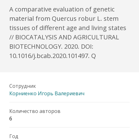
A comparative evaluation of genetic
material from Quercus robur L. stem
tissues of different age and living states
// BIOCATALYSIS AND AGRICULTURAL
BIOTECHNOLOGY. 2020. DOI:
10.1016/j.bcab.2020.101497. Q
Сотрудник
Корниенко Игорь Валериевич
Количество авторов
6
Год