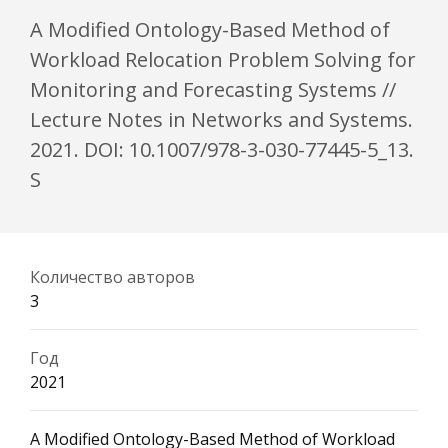
A Modified Ontology-Based Method of
Workload Relocation Problem Solving for
Monitoring and Forecasting Systems //
Lecture Notes in Networks and Systems.
2021. DOI: 10.1007/978-3-030-77445-5_13.
S
Количество авторов
3
Год
2021
A Modified Ontology-Based Method of Workload