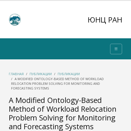
ЮНЦ РАН
ГЛАВНАЯ
ПУБЛИКАЦИИ
ПУБЛИКАЦИИ
A MODIFIED ONTOLOGY-BASED METHOD OF WORKLOAD
RELOCATION PROBLEM SOLVING FOR MONITORING AND
FORECASTING SYSTEMS
A Modified Ontology-Based
Method of Workload Relocation
Problem Solving for Monitoring
and Forecasting Systems