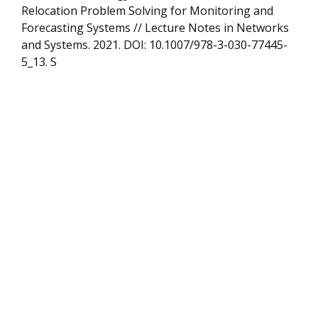
Relocation Problem Solving for Monitoring and
Forecasting Systems // Lecture Notes in Networks
and Systems. 2021. DOI: 10.1007/978-3-030-77445-
5_13. S