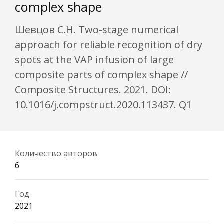
complex shape
Шевцов С.Н. Two-stage numerical
approach for reliable recognition of dry
spots at the VAP infusion of large
composite parts of complex shape //
Composite Structures. 2021. DOI:
10.1016/j.compstruct.2020.113437. Q1
Количество авторов
6
Год
2021