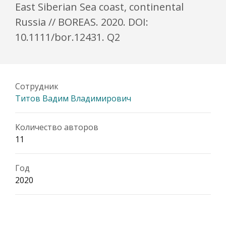
East Siberian Sea coast, continental
Russia // BOREAS. 2020. DOI:
10.1111/bor.12431. Q2
Сотрудник
Титов Вадим Владимирович
Количество авторов
11
Год
2020