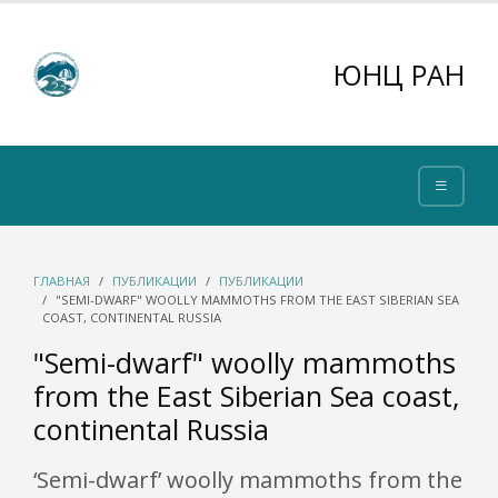
ЮНЦ РАН
ГЛАВНАЯ
ПУБЛИКАЦИИ
ПУБЛИКАЦИИ
"SEMI-DWARF" WOOLLY MAMMOTHS FROM THE EAST SIBERIAN SEA
COAST, CONTINENTAL RUSSIA
"Semi-dwarf" woolly mammoths
from the East Siberian Sea coast,
continental Russia
‘Semi-dwarf’ woolly mammoths from the