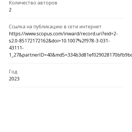
Количество авторов
2
Ссылка на публикацию в сети интернет
https://www.scopus.com/inward/record.uri?eid=2-
s2.0-85172172162&doi=10.1007%2f978-3-031-
43111-
1_27&partnerID=40&md5=334b3d81ef029028170bfb9b
Год
2023