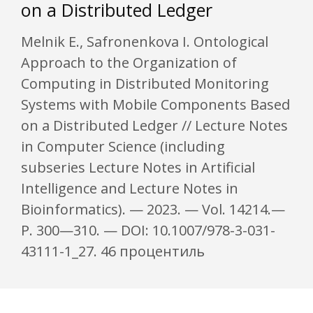
on a Distributed Ledger
Melnik E., Safronenkova I. Ontological
Approach to the Organization of
Computing in Distributed Monitoring
Systems with Mobile Components Based
on a Distributed Ledger // Lecture Notes
in Computer Science (including
subseries Lecture Notes in Artificial
Intelligence and Lecture Notes in
Bioinformatics). — 2023. — Vol. 14214.—
P. 300—310. — DOI: 10.1007/978-3-031-
43111-1_27. 46 процентиль