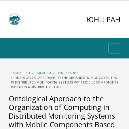
ЮНЦ РАН
ГЛАВНАЯ
ПУБЛИКАЦИИ
ПУБЛИКАЦИИ
ONTOLOGICAL APPROACH TO THE ORGANIZATION OF COMPUTING
IN DISTRIBUTED MONITORING SYSTEMS WITH MOBILE COMPONENTS
BASED ON A DISTRIBUTED LEDGER
Ontological Approach to the
Organization of Computing in
Distributed Monitoring Systems
with Mobile Components Based