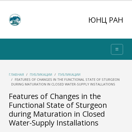
ЮНЦ РАН
ГЛАВНАЯ
ПУБЛИКАЦИИ
ПУБЛИКАЦИИ
FEATURES OF CHANGES IN THE FUNCTIONAL STATE OF STURGEON
DURING MATURATION IN CLOSED WATER-SUPPLY INSTALLATIONS
Features of Changes in the
Functional State of Sturgeon
during Maturation in Closed
Water-Supply Installations