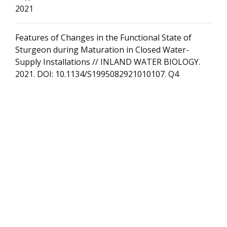
2021
Features of Changes in the Functional State of
Sturgeon during Maturation in Closed Water-
Supply Installations // INLAND WATER BIOLOGY.
2021. DOI: 10.1134/S1995082921010107. Q4