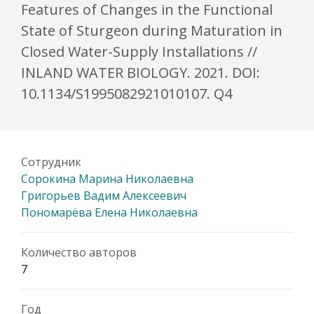
Features of Changes in the Functional
State of Sturgeon during Maturation in
Closed Water-Supply Installations //
INLAND WATER BIOLOGY. 2021. DOI:
10.1134/S1995082921010107. Q4
Сотрудник
Сорокина Марина Николаевна
Григорьев Вадим Алексеевич
Пономарёва Елена Николаевна
Количество авторов
7
Год