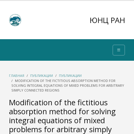
ЮНЦ РАН
ГЛАВНАЯ
ПУБЛИКАЦИИ
ПУБЛИКАЦИИ
MODIFICATION OF THE FICTITIOUS ABSORPTION METHOD FOR
SOLVING INTEGRAL EQUATIONS OF MIXED PROBLEMS FOR ARBITRARY
SIMPLY CONNECTED REGIONS
Modification of the fictitious
absorption method for solving
integral equations of mixed
problems for arbitrary simply