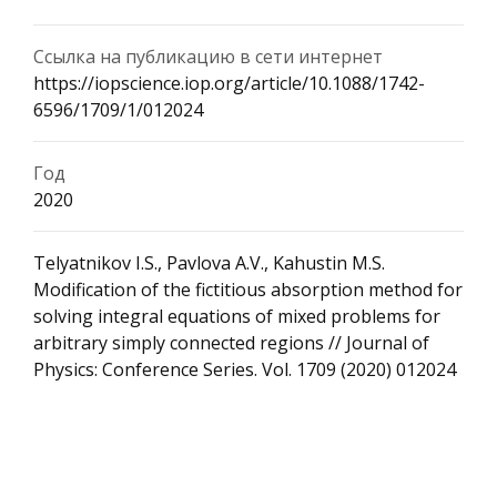
Ссылка на публикацию в сети интернет
https://iopscience.iop.org/article/10.1088/1742-
6596/1709/1/012024
Год
2020
Telyatnikov I.S., Pavlova A.V., Kahustin M.S.
Modification of the fictitious absorption method for
solving integral equations of mixed problems for
arbitrary simply connected regions // Journal of
Physics: Conference Series. Vol. 1709 (2020) 012024