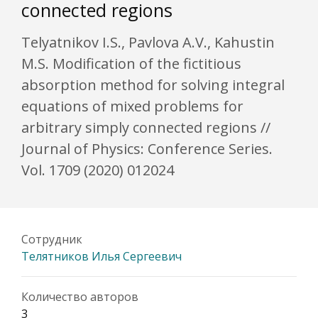
connected regions
Telyatnikov I.S., Pavlova A.V., Kahustin
M.S. Modification of the fictitious
absorption method for solving integral
equations of mixed problems for
arbitrary simply connected regions //
Journal of Physics: Conference Series.
Vol. 1709 (2020) 012024
Сотрудник
Телятников Илья Сергеевич
Количество авторов
3