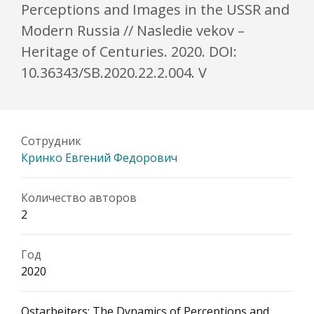
Perceptions and Images in the USSR and
Modern Russia // Nasledie vekov –
Heritage of Centuries. 2020. DOI:
10.36343/SB.2020.22.2.004. V
Сотрудник
Кринко Евгений Федорович
Количество авторов
2
Год
2020
Ostarbeiters: The Dynamics of Perceptions and