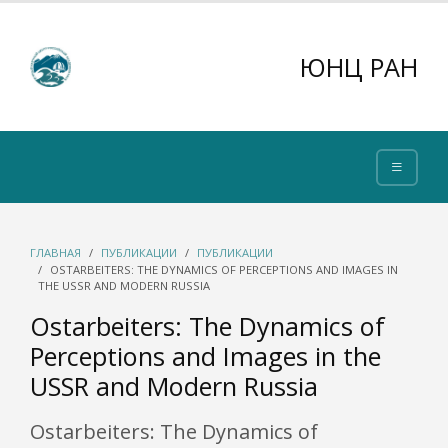
ЮНЦ РАН
ГЛАВНАЯ
ПУБЛИКАЦИИ
ПУБЛИКАЦИИ
OSTARBEITERS: THE DYNAMICS OF PERCEPTIONS AND IMAGES IN
THE USSR AND MODERN RUSSIA
Ostarbeiters: The Dynamics of
Perceptions and Images in the
USSR and Modern Russia
Ostarbeiters: The Dynamics of