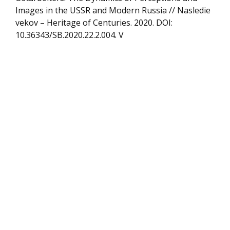
Images in the USSR and Modern Russia // Nasledie
vekov – Heritage of Centuries. 2020. DOI:
10.36343/SB.2020.22.2.004. V