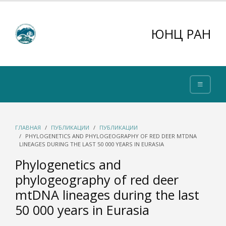
ЮНЦ РАН
ГЛАВНАЯ
ПУБЛИКАЦИИ
ПУБЛИКАЦИИ
PHYLOGENETICS AND PHYLOGEOGRAPHY OF RED DEER MTDNA
LINEAGES DURING THE LAST 50 000 YEARS IN EURASIA
Phylogenetics and
phylogeography of red deer
mtDNA lineages during the last
50 000 years in Eurasia