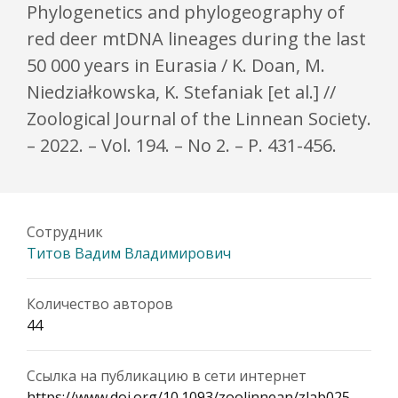
Phylogenetics and phylogeography of
red deer mtDNA lineages during the last
50 000 years in Eurasia / K. Doan, M.
Niedziałkowska, K. Stefaniak [et al.] //
Zoological Journal of the Linnean Society.
– 2022. – Vol. 194. – No 2. – P. 431-456.
Сотрудник
Титов Вадим Владимирович
Количество авторов
44
Ссылка на публикацию в сети интернет
https://www.doi.org/10.1093/zoolinnean/zlab025