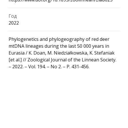
Год
2022
Phylogenetics and phylogeography of red deer
mtDNA lineages during the last 50 000 years in
Eurasia / K. Doan, M. Niedziałkowska, K. Stefaniak
[et al.] // Zoological Journal of the Linnean Society.
– 2022. – Vol. 194. – No 2. – P. 431-456.