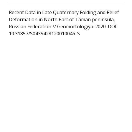
Recent Data in Late Quaternary Folding and Relief
Deformation in North Part of Taman peninsula,
Russian Federation // Geomorfologiya. 2020. DOI:
10.31857/S0435428120010046. S