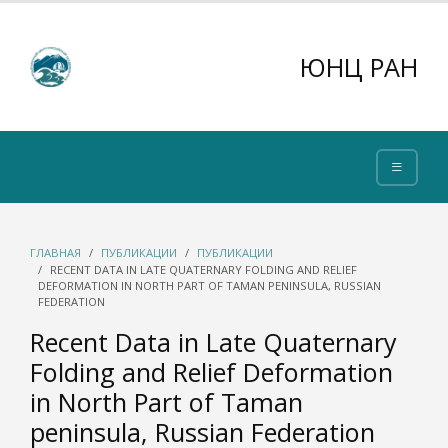
ЮНЦ РАН
ГЛАВНАЯ
ПУБЛИКАЦИИ
ПУБЛИКАЦИИ
RECENT DATA IN LATE QUATERNARY FOLDING AND RELIEF
DEFORMATION IN NORTH PART OF TAMAN PENINSULA, RUSSIAN
FEDERATION
Recent Data in Late Quaternary
Folding and Relief Deformation
in North Part of Taman
peninsula, Russian Federation