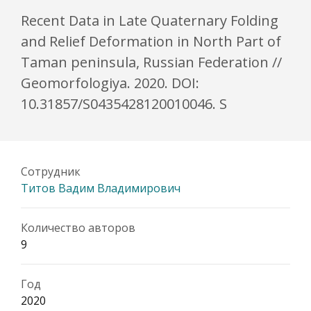
Recent Data in Late Quaternary Folding
and Relief Deformation in North Part of
Taman peninsula, Russian Federation //
Geomorfologiya. 2020. DOI:
10.31857/S0435428120010046. S
Сотрудник
Титов Вадим Владимирович
Количество авторов
9
Год
2020