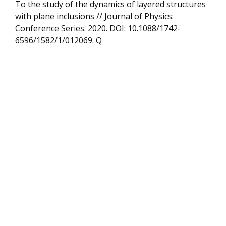
To the study of the dynamics of layered structures
with plane inclusions // Journal of Physics:
Conference Series. 2020. DOI: 10.1088/1742-
6596/1582/1/012069. Q