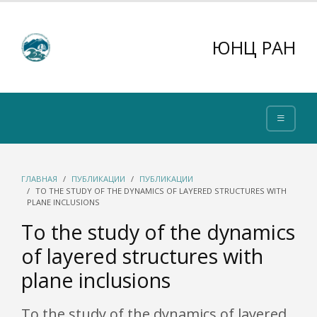
ЮНЦ РАН
ГЛАВНАЯ
ПУБЛИКАЦИИ
ПУБЛИКАЦИИ
TO THE STUDY OF THE DYNAMICS OF LAYERED STRUCTURES WITH
PLANE INCLUSIONS
To the study of the dynamics
of layered structures with
plane inclusions
To the study of the dynamics of layered