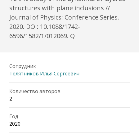
structures with plane inclusions //
Journal of Physics: Conference Series.
2020. DOI: 10.1088/1742-
6596/1582/1/012069. Q
Сотрудник
Телятников Илья Сергеевич
Количество авторов
2
Год
2020